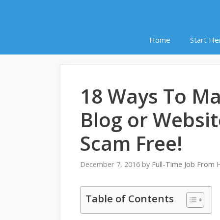
Home
Start He
18 Ways To Ma
Blog or Websit
Scam Free!
December 7, 2016
by
Full-Time Job From
Table of Contents