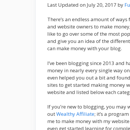
Last Updated on July 20, 2017 by
Fu
There’s an endless amount of ways 
and website owners to make money, 
like to go over some of the most po
and give you an idea of the differen
can make money with your blog.
I’ve been blogging since 2013 and 
money in nearly every single way on th
even helped you out a bit and foun
sites to get started making money w
website and listed below each categ
If you’re new to blogging, you may 
out
Wealthy Affiliate
; it’s a program
me to make money with my website.
even get started learning for complet