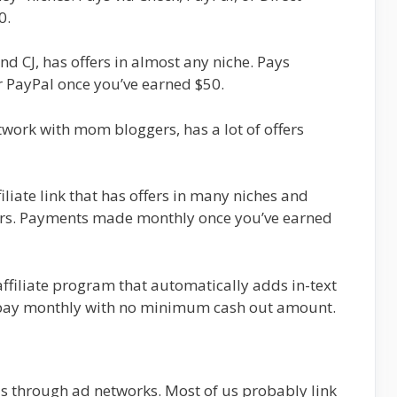
0.
nd CJ, has offers in almost any niche. Pays
r PayPal once you’ve earned $50.
work with mom bloggers, has a lot of offers
iliate link that has offers in many niches and
ers. Payments made monthly once you’ve earned
ffiliate program that automatically adds in-text
ey pay monthly with no minimum cash out amount.
s through ad networks. Most of us probably link