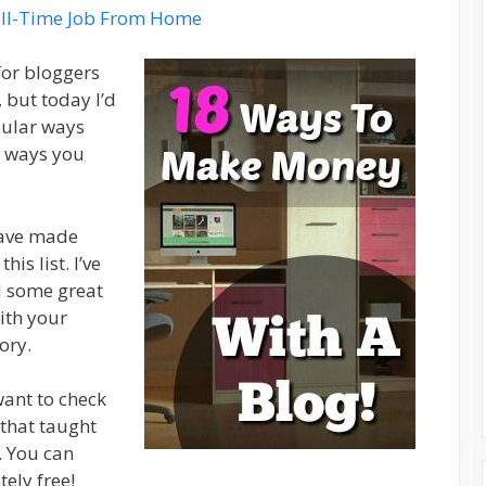
ll-Time Job From Home
for bloggers
but today I’d
pular ways
t ways you
have made
is list. I’ve
d some great
ith your
ory.
want to check
 that taught
 You can
ely free!