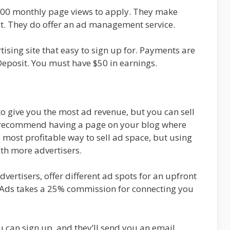
,000 monthly page views to apply. They make
t. They do offer an ad management service.
tising site that easy to sign up for. Payments are
eposit. You must have $50 in earnings.
o give you the most ad revenue, but you can sell
ly recommend having a page on your blog where
he most profitable way to sell ad space, but using
ith more advertisers.
dvertisers, offer different ad spots for an upfront
llAds takes a 25% commission for connecting you
u can sign up, and they’ll send you an email