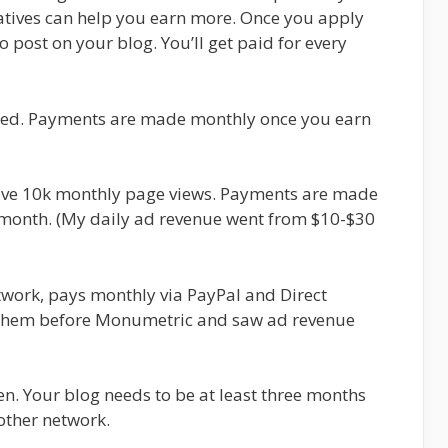
atives can help you earn more. Once you apply
post on your blog. You’ll get paid for every
pted. Payments are made monthly once you earn
eive 10k monthly page views. Payments are made
a month. (My daily ad revenue went from $10-$30
work, pays monthly via PayPal and Direct
d them before Monumetric and saw ad revenue
. Your blog needs to be at least three months
other network.