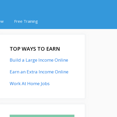
ew
Free Training
TOP WAYS TO EARN
Build a Large Income Online
Earn an Extra Income Online
Work At Home Jobs