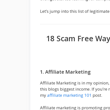
Let’s jump into this list of legitim
18 Scam Free Wa
1. Affiliate Marketing
Affiliate Marketing is in my opinion,
this blogs biggest income. If you’re 
my
affiliate marketing 101
post.
Affiliate marketing is promoting pr