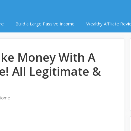
re
Build a Large Passive Income
Wealthy Affiliate Revi
ke Money With A
e! All Legitimate &
 Home