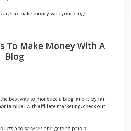
ate ways to make money with your blog!
ys To Make Money With A
Blog
 the best way to monetize a blog, and is by far
not familiar with affiliate marketing, check out
oducts and services and getting paid a