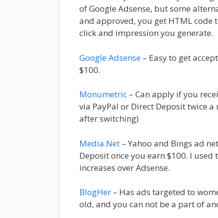
of Google Adsense, but some altern
and approved, you get HTML code to 
click and impression you generate.
Google Adsense
– Easy to get acce
$100.
Monumetric
– Can apply if you rec
via PayPal or Direct Deposit twice 
after switching)
Media.Net
– Yahoo and Bings ad net
Deposit once you earn $100. I use
increases over Adsense.
BlogHer
– Has ads targeted to women
old, and you can not be a part of an