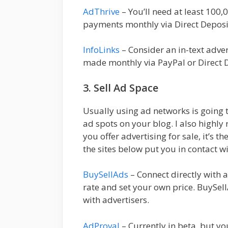
AdThrive
– You’ll need at least 100
payments monthly via Direct Deposi
InfoLinks
– Consider an in-text adver
made monthly via PayPal or Direct D
3. Sell Ad Space
Usually using ad networks is going t
ad spots on your blog. I also high
you offer advertising for sale, it’s t
the sites below put you in contact w
BuySellAds
– Connect directly with a
rate and set your own price. BuySe
with advertisers.
AdProval
– Currently in beta, but yo