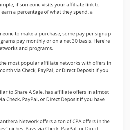
ple, if someone visits your affiliate link to
earn a percentage of what they spend, a
someone to make a purchase, some pay per signup
rograms pay monthly or on a net 30 basis. Here’re
 networks and programs.
 the most popular affiliate networks with offers in
onth via Check, PayPal, or Direct Deposit if you
lar to Share A Sale, has affiliate offers in almost
ia Check, PayPal, or Direct Deposit if you have
anthera Network offers a ton of CPA offers in the
” niches. Pays via Check, PayPal, or Direct