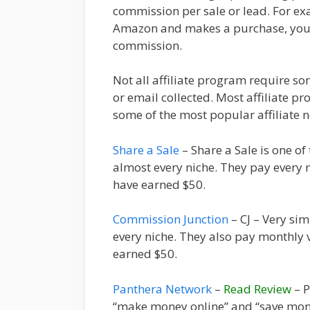
commission per sale or lead. For exam
Amazon and makes a purchase, you 
commission.
Not all affiliate program require 
or email collected. Most affiliate p
some of the most popular affiliate
Share a Sale
– Share a Sale is one of
almost every niche. They pay every m
have earned $50.
Commission Junction
– CJ – Very simi
every niche. They also pay monthly v
earned $50.
Panthera Network
–
Read Review
– P
“make money online” and “save money