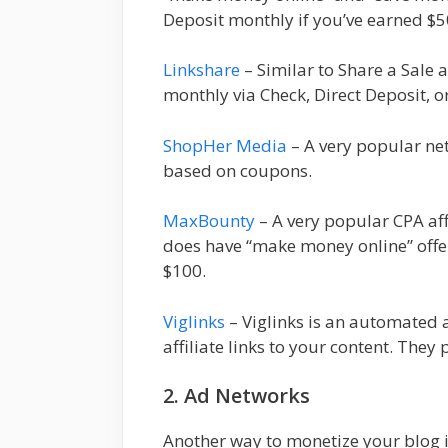
Deposit monthly if you’ve earned $5
Linkshare
– Similar to Share a Sale a
monthly via Check, Direct Deposit, o
ShopHer Media
– A very popular net
based on coupons.
MaxBounty
– A very popular CPA aff
does have “make money online” off
$100.
Viglinks
– Viglinks is an automated a
affiliate links to your content. Th
2. Ad Networks
Another way to monetize your blog i