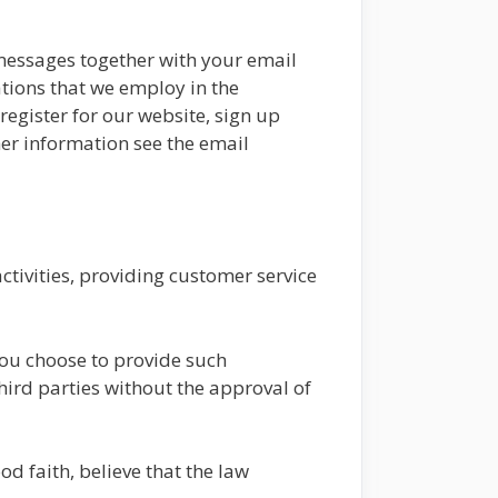
 messages together with your email
tions that we employ in the
egister for our website, sign up
her information see the email
tivities, providing customer service
you choose to provide such
third parties without the approval of
d faith, believe that the law