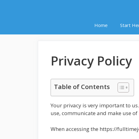
Home
Start He
Privacy Policy
Table of Contents
Your privacy is very important to us
use, communicate and make use of pe
When accessing the https://fulltime