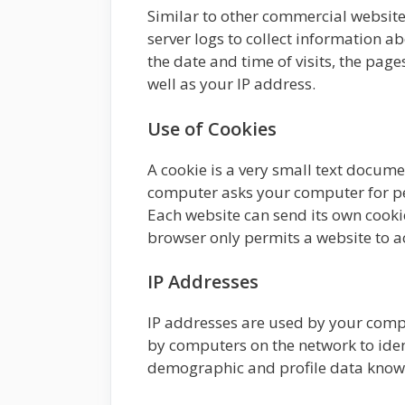
Similar to other commercial websites
server logs to collect information 
the date and time of visits, the page
well as your IP address.
Use of Cookies
A cookie is a very small text docume
computer asks your computer for perm
Each website can send its own cookie
browser only permits a website to acc
IP Addresses
IP addresses are used by your compu
by computers on the network to iden
demographic and profile data known 