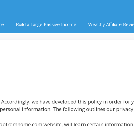
re
Build a Large Passive Income
Wealthy Affiliate Revi
. Accordingly, we have developed this policy in order for
rsonal information. The following outlines our privacy 
jobfromhome.com website, will learn certain information 