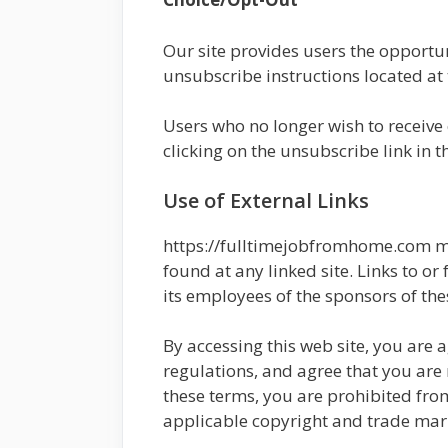
Our site provides users the opportu
unsubscribe instructions located at 
Users who no longer wish to receive
clicking on the unsubscribe link in t
Use of External Links
https://fulltimejobfromhome.com ma
found at any linked site. Links to o
its employees of the sponsors of the
By accessing this web site, you are
regulations, and agree that you are 
these terms, you are prohibited from
applicable copyright and trade mar