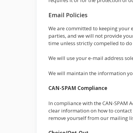
requires it or for the protection of ou
Email Policies
We are committed to keeping your e-m
parties, and we will not provide yo
time unless strictly compelled to do
We will use your e-mail address sole
We will maintain the information yo
CAN-SPAM Compliance
In compliance with the CAN-SPAM Act,
clear information on how to contact 
remove yourself from our mailing li
Choice/Opt-Out