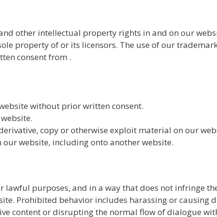
and other intellectual property rights in and on our webs
sole property of or its licensors. The use of our trademar
tten consent from .
ebsite without prior written consent.
 website.
derivative, copy or otherwise exploit material on our web
 our website, including onto another website.
 lawful purposes, and in a way that does not infringe the 
ite. Prohibited behavior includes harassing or causing d
ive content or disrupting the normal flow of dialogue wit