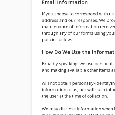
Email Information
If you choose to correspond with us
address and our responses. We prov
maintenance of information received
through any of our forms using your
policies below.
How Do We Use the Informati
Broadly speaking, we use personal i
and making available other items a
will not obtain personally-identifyi
information to us, nor will such inf
the user at the time of collection.
We may disclose information when leg