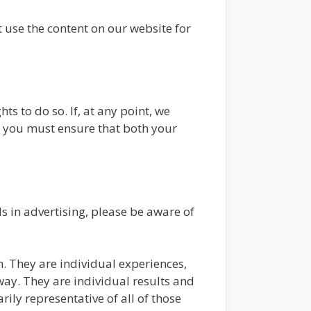
use the content on our website for
hts to do so. If, at any point, we
, you must ensure that both your
s in advertising, please be aware of
n. They are individual experiences,
way. They are individual results and
rily representative of all of those