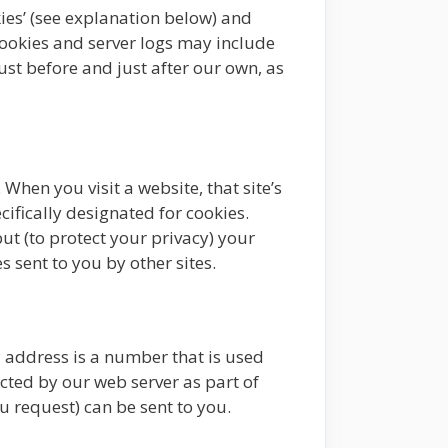
ies’ (see explanation below) and
cookies and server logs may include
just before and just after our own, as
When you visit a website, that site’s
cifically designated for cookies.
ut (to protect your privacy) your
s sent to you by other sites.
P address is a number that is used
cted by our web server as part of
 request) can be sent to you.