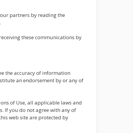
 our partners by reading the
.
 receiving these communications by
e the accuracy of information
onstitute an endorsement by or any of
.
ons of Use, all applicable laws and
. If you do not agree with any of
this web site are protected by