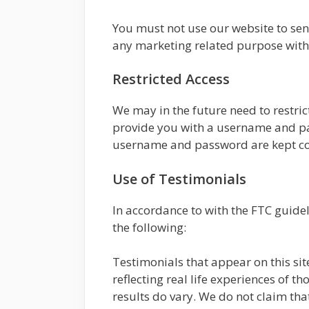
You must not use our website to se
any marketing related purpose with
Restricted Access
We may in the future need to restrict 
provide you with a username and pas
username and password are kept con
Use of Testimonials
In accordance to with the FTC guide
the following:
Testimonials that appear on this sit
reflecting real life experiences of 
results do vary. We do not claim that