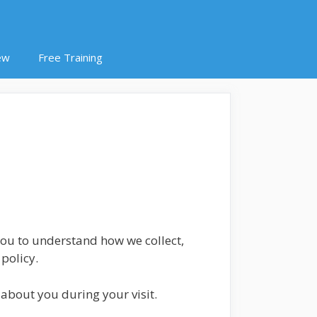
ew
Free Training
 you to understand how we collect,
policy.
about you during your visit.