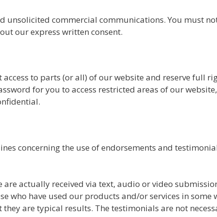
nd unsolicited commercial communications. You must not 
out our express written consent.
access to parts (or all) of our website and reserve full rig
sword for you to access restricted areas of our website
fidential.
lines concerning the use of endorsements and testimonial
e are actually received via text, audio or video submissio
those who have used our products and/or services in some 
 they are typical results. The testimonials are not necessa