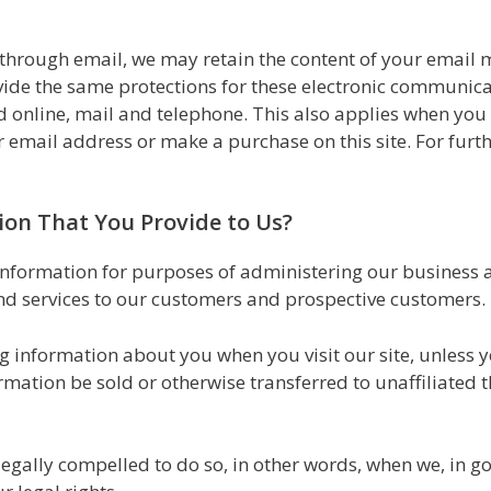
 through email, we may retain the content of your email
ide the same protections for these electronic communica
 online, mail and telephone. This also applies when you r
 email address or make a purchase on this site. For furt
on That You Provide to Us?
nformation for purposes of administering our business ac
nd services to our customers and prospective customers.
ng information about you when you visit our site, unless 
ormation be sold or otherwise transferred to unaffiliated 
ally compelled to do so, in other words, when we, in goo