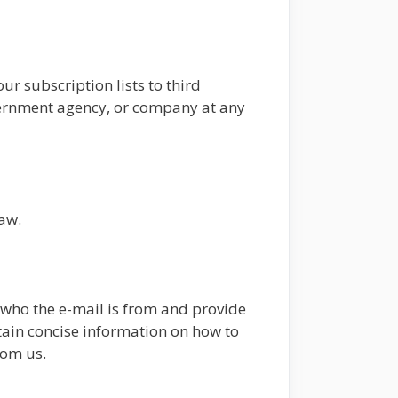
ur subscription lists to third
overnment agency, or company at any
law.
e who the e-mail is from and provide
ntain concise information on how to
rom us.