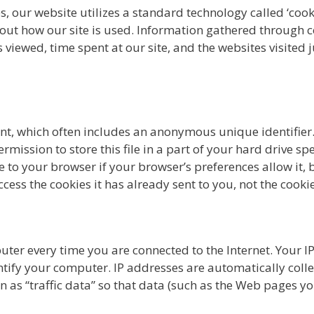
, our website utilizes a standard technology called ‘cook
about how our site is used. Information gathered through 
s viewed, time spent at our site, and the websites visited 
nt, which often includes an anonymous unique identifier. 
ission to store this file in a part of your hard drive spe
 to your browser if your browser’s preferences allow it, b
ess the cookies it has already sent to you, not the cookie
ter every time you are connected to the Internet. Your I
tify your computer. IP addresses are automatically colle
as “traffic data” so that data (such as the Web pages you