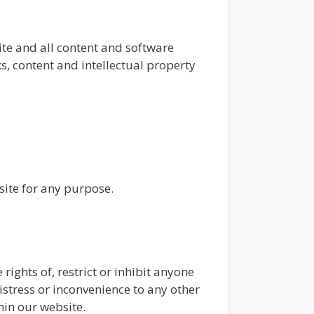
ite and all content and software
ks, content and intellectual property
site for any purpose.
rights of, restrict or inhibit anyone
istress or inconvenience to any other
hin our website.