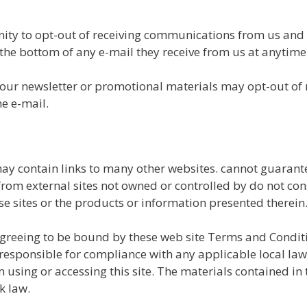
nity to opt-out of receiving communications from us and
the bottom of any e-mail they receive from us at anytime
 our newsletter or promotional materials may opt-out of
he e-mail.
y contain links to many other websites. cannot guarante
r from external sites not owned or controlled by do not c
se sites or the products or information presented therein
 agreeing to be bound by these web site Terms and Conditi
responsible for compliance with any applicable local laws
 using or accessing this site. The materials contained in 
k law.