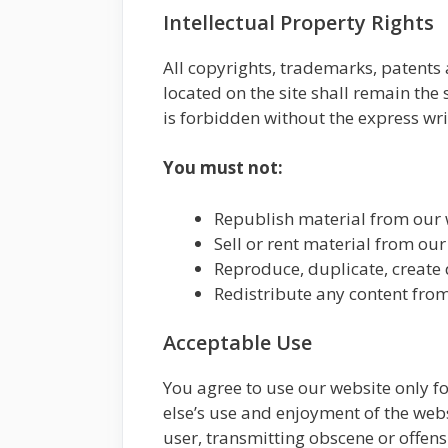
Intellectual Property Rights
All copyrights, trademarks, patents 
located on the site shall remain the 
is forbidden without the express wri
You must not:
Republish material from our w
Sell or rent material from our
Reproduce, duplicate, create 
Redistribute any content from
Acceptable Use
You agree to use our website only for
else’s use and enjoyment of the webs
user, transmitting obscene or offens