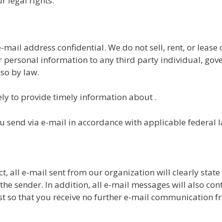
r legal rights.
ail address confidential. We do not sell, rent, or lease o
ur personal information to any third party individual, g
 so by law.
ly to provide timely information about .
u send via e-mail in accordance with applicable federal 
 all e-mail sent from our organization will clearly stat
the sender. In addition, all e-mail messages will also co
st so that you receive no further e-mail communication f