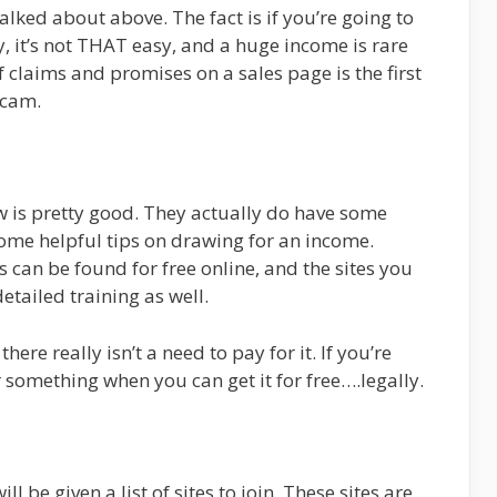
alked about above. The fact is if you’re going to
, it’s not THAT easy, and a huge income is rare
claims and promises on a sales page is the first
scam.
w is pretty good. They actually do have some
some helpful tips on drawing for an income.
is can be found for free online, and the sites you
detailed training as well.
here really isn’t a need to pay for it. If you’re
r something when you can get it for free….legally.
 be given a list of sites to join. These sites are