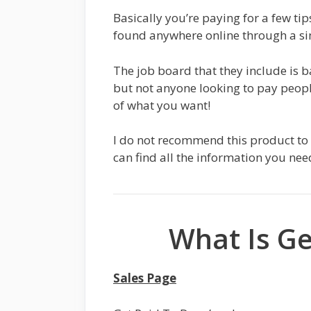
Basically you’re paying for a few tip
found anywhere online through a si
The job board that they include is ba
but not anyone looking to pay peopl
of what you want!
I do not recommend this product to 
can find all the information you nee
What Is Ge
Sales Page