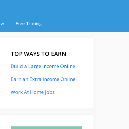
ew
Free Training
TOP WAYS TO EARN
Build a Large Income Online
Earn an Extra Income Online
Work At Home Jobs