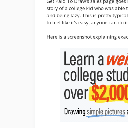
Get Paid To Draw’s sales page goes 
story of a college kid who was able
and being lazy. This is pretty typic
to feel like it’s easy, anyone can d
Here is a screenshot explaining exac