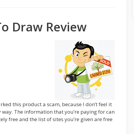
To Draw Review
rked this product a scam, because I don’t feel it
y way. The information that you’re paying for can
ly free and the list of sites you’re given are free