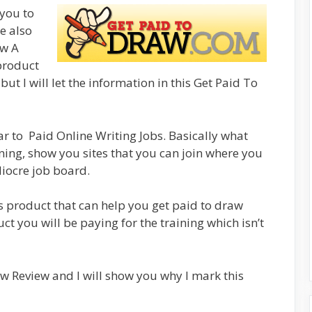
 you to
e also
aw A
 product
but I will let the information in this Get Paid To
lar to Paid Online Writing Jobs. Basically what
raining, show you sites that you can join where you
iocre job board.
is product that can help you get paid to draw
ct you will be paying for the training which isn’t
aw Review and I will show you why I mark this