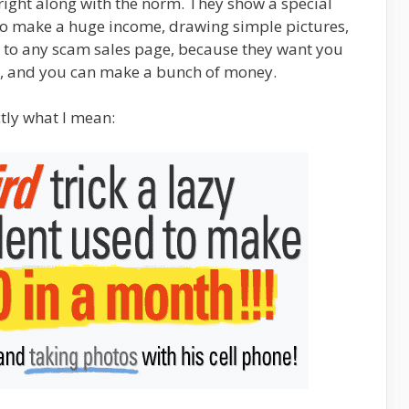
right along with the norm. They show a special
 to make a huge income, drawing simple pictures,
al to any scam sales page, because they want you
o it, and you can make a bunch of money.
tly what I mean: