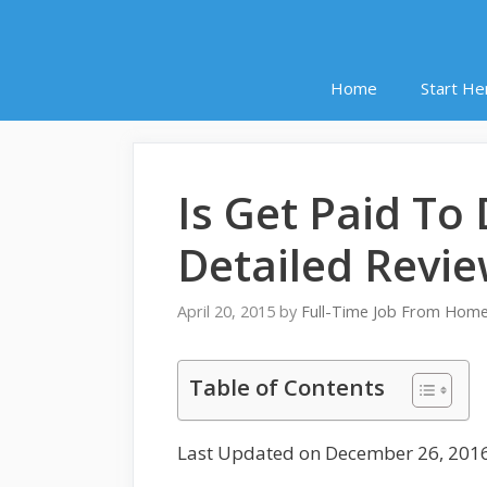
Home
Start He
Is Get Paid T
Detailed Revi
April 20, 2015
by
Full-Time Job From Hom
Table of Contents
Last Updated on December 26, 201