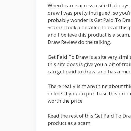
When I came across a site that pays
draw I was pretty intrigued, so you’r
probably wonder is Get Paid To Dr
Scam? I took a detailed look at this
and I believe this product is a scam, 
Draw Review do the talking.
Get Paid To Draw is a site very simi
this site does is give you a bit of t
can get paid to draw, and has a med
There really isn’t anything about th
online. If you do purchase this produ
worth the price.
Read the rest of this Get Paid To Dr
product as a scam!