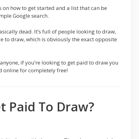
s on how to get started and a list that can be
mple Google search.
sically dead. It’s full of people looking to draw,
e to draw, which is obviously the exact opposite
anyone, if you’re looking to get paid to draw you
d online for completely free!
t Paid To Draw?