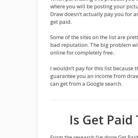
where you will be posting your pict
Draw doesn’t actually pay you for an
get paid.
Some of the sites on the list are pre
bad reputation. The big problem wit
online for completely free.
I wouldn’t pay for this list because 
guarantee you an income from drawin
can get from a Google search.
Is Get Paid
From the research I’ve done Get Pai