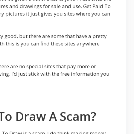
ures and drawings for sale and use. Get Paid To
y pictures it just gives you sites where you can
tty good, but there are some that have a pretty
h this is you can find these sites anywhere
there are no special sites that pay more or
g. I’d just stick with the free information you
 To Draw A Scam?
d To Draw is a scam. I do think making money