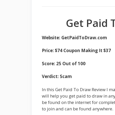
Get Paid 
Website: GetPaidToDraw.com
Price: $74 Coupon Making It $37
Score: 25 Out of 100
Verdict: Scam
In this Get Paid To Draw Review I ma
will help you get paid to draw in an
be found on the internet for complete
to join and can be found anywhere.