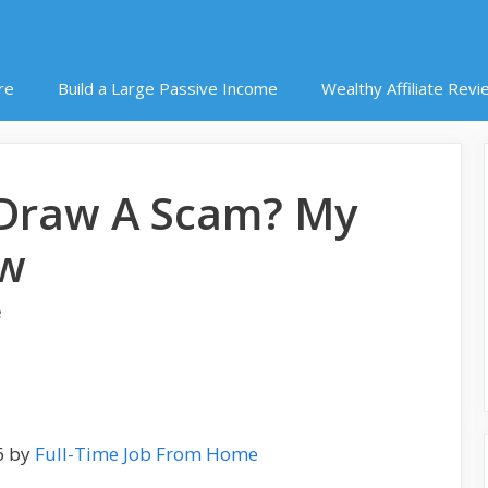
re
Build a Large Passive Income
Wealthy Affiliate Revi
o Draw A Scam? My
ew
e
6 by
Full-Time Job From Home