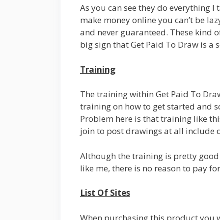
As you can see they do everything I t
make money online you can’t be lazy
and never guaranteed. These kind of 
big sign that Get Paid To Draw is a 
Training
The training within Get Paid To Dra
training on how to get started and 
Problem here is that training like th
join to post drawings at all include 
Although the training is pretty good t
like me, there is no reason to pay fo
List Of Sites
When purchasing this product you will