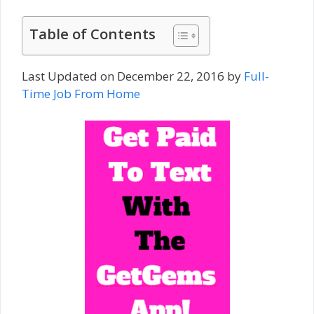
Table of Contents
Last Updated on December 22, 2016 by
Full-
Time Job From Home