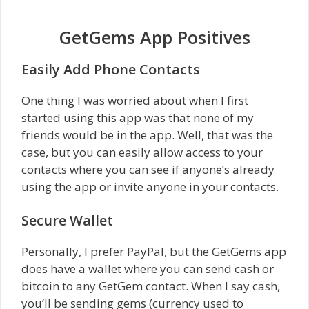
GetGems App Positives
Easily Add Phone Contacts
One thing I was worried about when I first
started using this app was that none of my
friends would be in the app. Well, that was the
case, but you can easily allow access to your
contacts where you can see if anyone’s already
using the app or invite anyone in your contacts.
Secure Wallet
Personally, I prefer PayPal, but the GetGems app
does have a wallet where you can send cash or
bitcoin to any GetGem contact. When I say cash,
you’ll be sending gems (currency used to