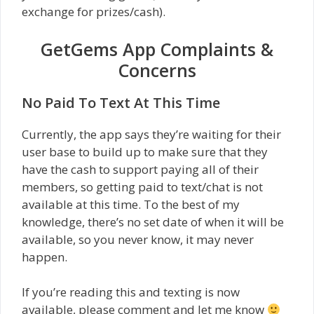
exchange for prizes/cash).
GetGems App Complaints &
Concerns
No Paid To Text At This Time
Currently, the app says they’re waiting for their
user base to build up to make sure that they
have the cash to support paying all of their
members, so getting paid to text/chat is not
available at this time. To the best of my
knowledge, there’s no set date of when it will be
available, so you never know, it may never
happen.
If you’re reading this and texting is now
available, please comment and let me know