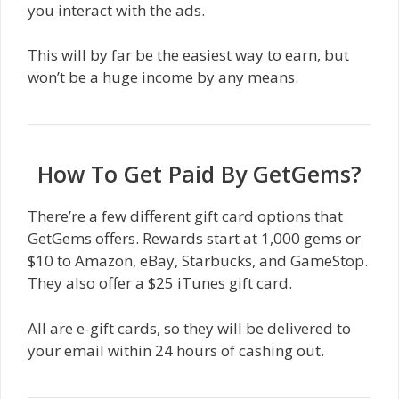
you interact with the ads.
This will by far be the easiest way to earn, but
won’t be a huge income by any means.
How To Get Paid By GetGems?
There’re a few different gift card options that
GetGems offers. Rewards start at 1,000 gems or
$10 to Amazon, eBay, Starbucks, and GameStop.
They also offer a $25 iTunes gift card.
All are e-gift cards, so they will be delivered to
your email within 24 hours of cashing out.