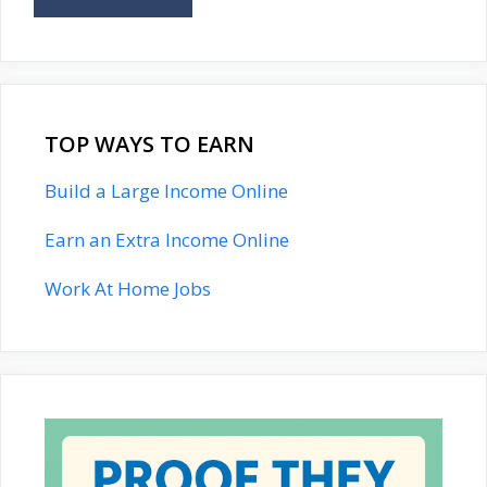
TOP WAYS TO EARN
Build a Large Income Online
Earn an Extra Income Online
Work At Home Jobs