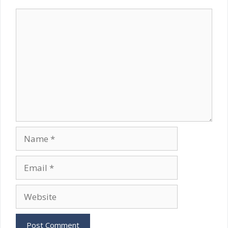
Comment
Name
Email
Website