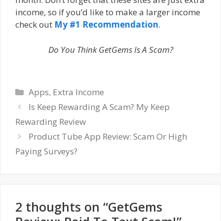
income, so if you’d like to make a larger income
check out
My #1 Recommendation
.
Do You Think GetGems Is A Scam?
Categories
Apps
,
Extra Income
Is Keep Rewarding A Scam? My Keep
Rewarding Review
Product Tube App Review: Scam Or High
Paying Surveys?
2 thoughts on “GetGems