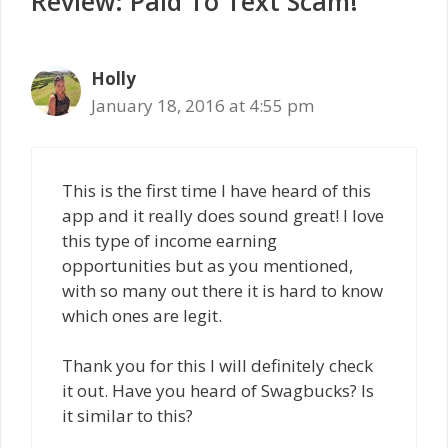
Review: Paid To Text Scam!”
Holly
January 18, 2016 at 4:55 pm
This is the first time I have heard of this
app and it really does sound great! I love
this type of income earning
opportunities but as you mentioned,
with so many out there it is hard to know
which ones are legit.
Thank you for this I will definitely check
it out. Have you heard of Swagbucks? Is
it similar to this?