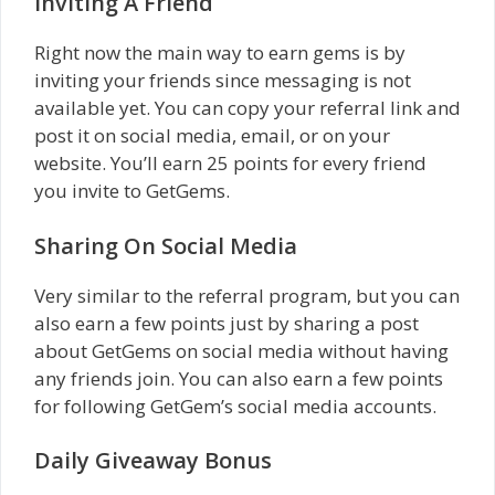
Inviting A Friend
Right now the main way to earn gems is by
inviting your friends since messaging is not
available yet. You can copy your referral link and
post it on social media, email, or on your
website. You’ll earn 25 points for every friend
you invite to GetGems.
Sharing On Social Media
Very similar to the referral program, but you can
also earn a few points just by sharing a post
about GetGems on social media without having
any friends join. You can also earn a few points
for following GetGem’s social media accounts.
Daily Giveaway Bonus