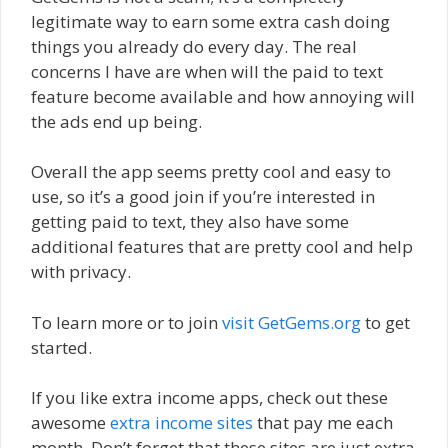
legitimate way to earn some extra cash doing
things you already do every day. The real
concerns I have are when will the paid to text
feature become available and how annoying will
the ads end up being.
Overall the app seems pretty cool and easy to
use, so it’s a good join if you’re interested in
getting paid to text, they also have some
additional features that are pretty cool and help
with privacy.
To learn more or to join
visit GetGems.org
to get
started.
If you like extra income apps, check out these
awesome
extra income sites
that pay me each
month. Don’t forget that these sites are just extra