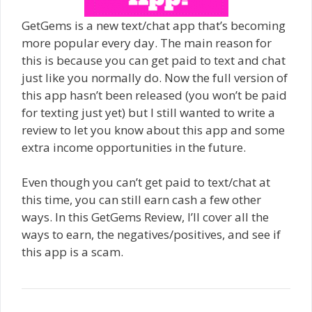
GetGems is a new text/chat app that’s becoming
more popular every day. The main reason for
this is because you can get paid to text and chat
just like you normally do. Now the full version of
this app hasn’t been released (you won’t be paid
for texting just yet) but I still wanted to write a
review to let you know about this app and some
extra income opportunities in the future.
Even though you can’t get paid to text/chat at
this time, you can still earn cash a few other
ways. In this GetGems Review, I’ll cover all the
ways to earn, the negatives/positives, and see if
this app is a scam.