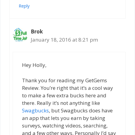
Reply
Brok
January 18, 2016 at 8:21 pm
Hey Holly,
Thank you for reading my GetGems
Review. You’re right that it’s a cool way
to make a few extra bucks here and
there. Really it’s not anything like
Swagbucks
, but Swagbucks does have
an app that lets you earn by taking
surveys, watching videos, searching,
and a few other ways. Personally I’d say