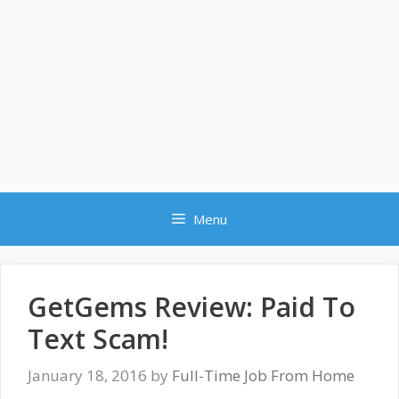
Menu
GetGems Review: Paid To
Text Scam!
January 18, 2016
by
Full-Time Job From Home