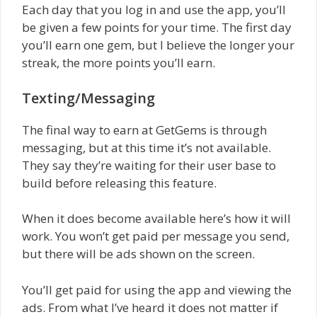
Each day that you log in and use the app, you’ll
be given a few points for your time. The first day
you’ll earn one gem, but I believe the longer your
streak, the more points you’ll earn.
Texting/Messaging
The final way to earn at GetGems is through
messaging, but at this time it’s not available.
They say they’re waiting for their user base to
build before releasing this feature.
When it does become available here’s how it will
work. You won’t get paid per message you send,
but there will be ads shown on the screen.
You’ll get paid for using the app and viewing the
ads. From what I’ve heard it does not matter if