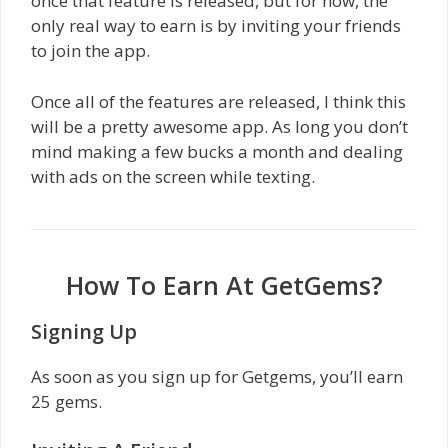
once that feature is released, but for now, the
only real way to earn is by inviting your friends
to join the app.
Once all of the features are released, I think this
will be a pretty awesome app. As long you don’t
mind making a few bucks a month and dealing
with ads on the screen while texting.
How To Earn At GetGems?
Signing Up
As soon as you sign up for Getgems, you’ll earn
25 gems.