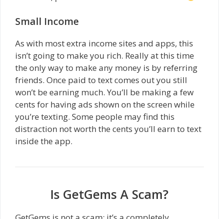
Small Income
As with most extra income sites and apps, this
isn’t going to make you rich. Really at this time
the only way to make any money is by referring
friends. Once paid to text comes out you still
won’t be earning much. You’ll be making a few
cents for having ads shown on the screen while
you’re texting. Some people may find this
distraction not worth the cents you’ll earn to text
inside the app.
Is GetGems A Scam?
GetGems is not a scam; it’s a completely