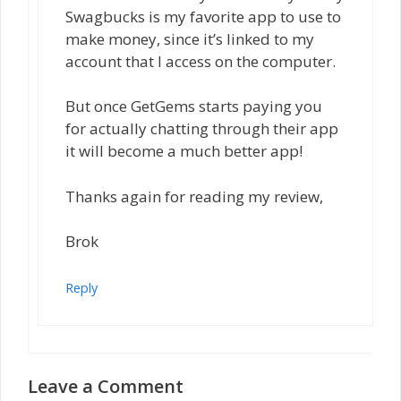
Swagbucks is my favorite app to use to
make money, since it’s linked to my
account that I access on the computer.
But once GetGems starts paying you
for actually chatting through their app
it will become a much better app!
Thanks again for reading my review,
Brok
Reply
Leave a Comment