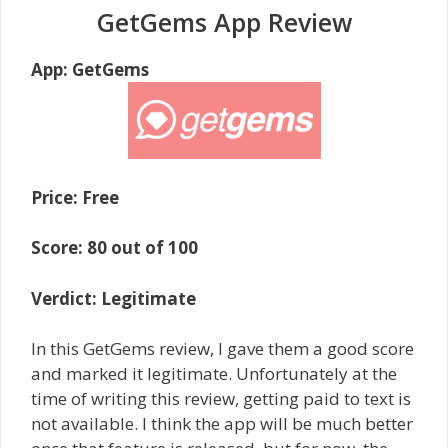
GetGems App Review
App: GetGems
Price: Free
Score: 80 out of 100
Verdict: Legitimate
In this GetGems review, I gave them a good score
and marked it legitimate. Unfortunately at the
time of writing this review, getting paid to text is
not available. I think the app will be much better